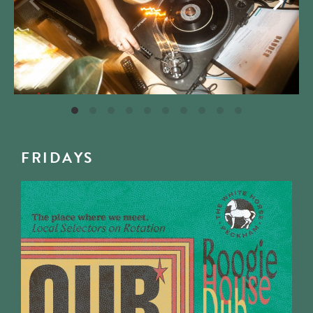
FRIDAYS