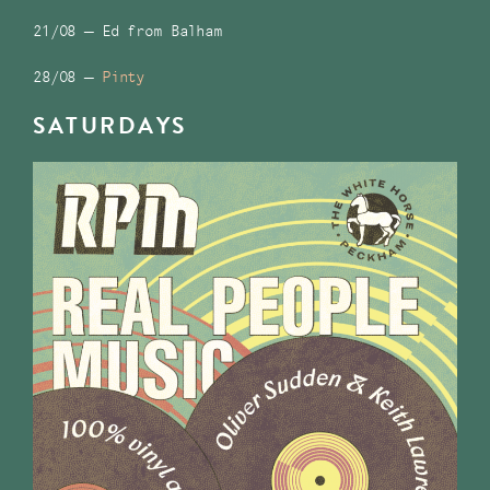
21/08 – Ed from Balham
28/08 –
Pinty
SATURDAYS