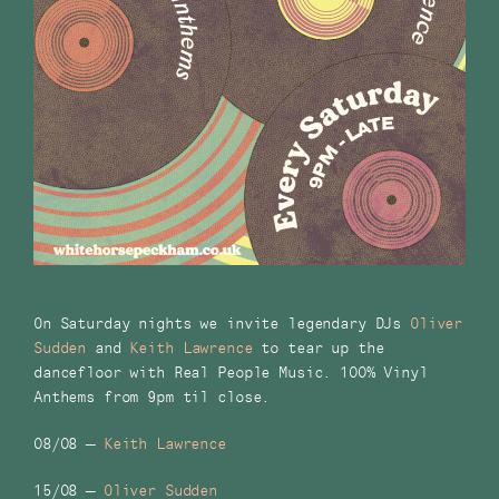
On Saturday nights we invite legendary DJs
Oliver
Sudden
and
Keith Lawrence
to tear up the
dancefloor with Real People Music. 100% Vinyl
Anthems from 9pm til close.
08/08 –
Keith Lawrence
15/08 –
Oliver Sudden