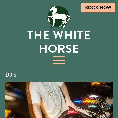
BOOK NOW
THE WHITE
HORSE
DJ’S