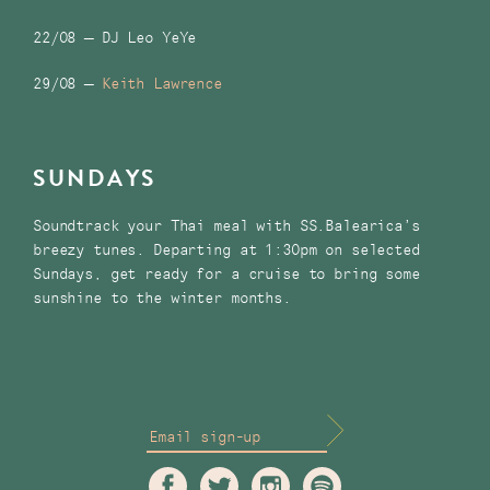
22/08 – DJ Leo YeYe
29/08 –
Keith Lawrence
SUNDAYS
Soundtrack your Thai meal with SS.Balearica’s
breezy tunes. Departing at 1:30pm on selected
Sundays, get ready for a cruise to bring some
sunshine to the winter months.