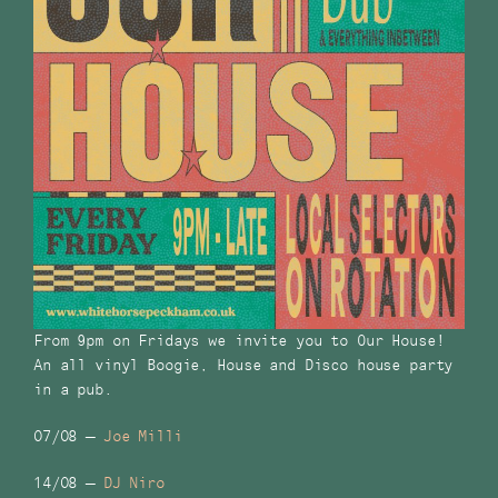
From 9pm on Fridays we invite you to Our House!
An all vinyl Boogie, House and Disco house party
in a pub.
07/08 –
Joe Milli
14/08 –
DJ Niro